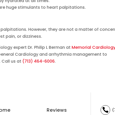
ay hydrated at all times.
are huge stimulants to heart palpitations.
palpitations. However, they are not a matter of concer
st pain, or dizziness.
ology expert Dr. Philip L Berman at
Memorial Cardiolog
n General Cardiology and arrhythmia management to
 Call us at
(713) 464-6006
.
ome
Reviews

(