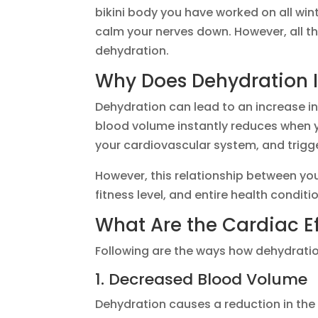
bikini body you have worked on all win
calm your nerves down. However, all th
dehydration.
Why Does Dehydration I
Dehydration can lead to an increase in
blood volume instantly reduces when 
your cardiovascular system, and trigg
However, this relationship between yo
fitness level, and entire health conditi
What Are the Cardiac Ef
Following are the ways how dehydratio
1. Decreased Blood Volume
Dehydration causes a reduction in the 