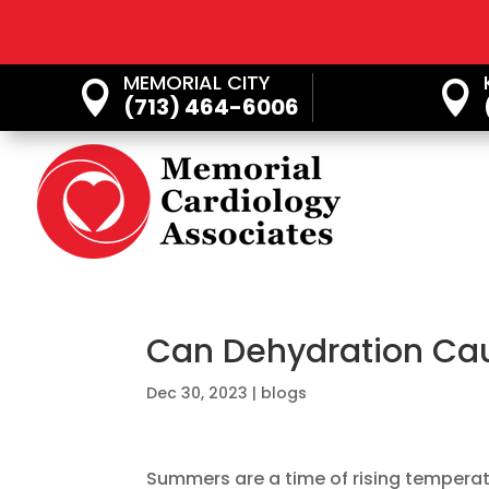
MEMORIAL CITY


(713) 464-6006
Can Dehydration Cau
Dec 30, 2023
|
blogs
Summers are a time of rising temperature