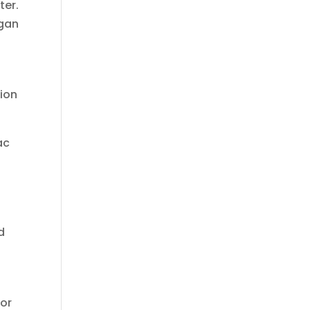
ter.
rgan
tion
ac
d
 or