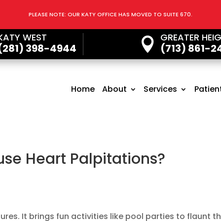
PLEASE NOTE: OUR KATY OFFICE HAS MOVED TO SUITE 670.
KATY WEST
GREATER HEI

(281) 398-4944
(713) 861-2
Home
About
Services
Patien
se Heart Palpitations?
s. It brings fun activities like pool parties to flaunt t