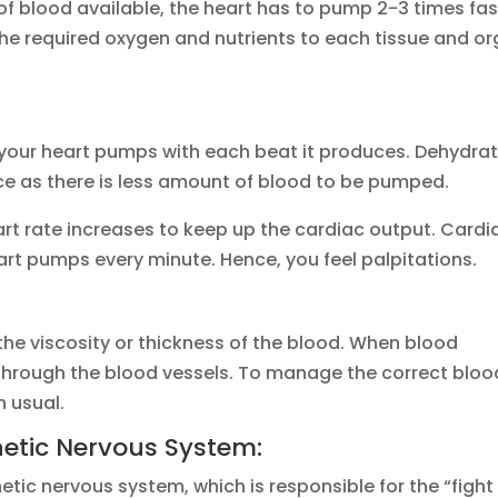
of blood available, the heart has to pump 2-3 times fas
es the required oxygen and nutrients to each tissue and o
your heart pumps with each beat it produces. Dehydra
e as there is less amount of blood to be pumped.
art rate increases to keep up the cardiac output. Cardi
art pumps every minute. Hence, you feel palpitations.
he viscosity or thickness of the blood. When blood
 through the blood vessels. To manage the correct bloo
n usual.
hetic Nervous System:
ic nervous system, which is responsible for the “fight