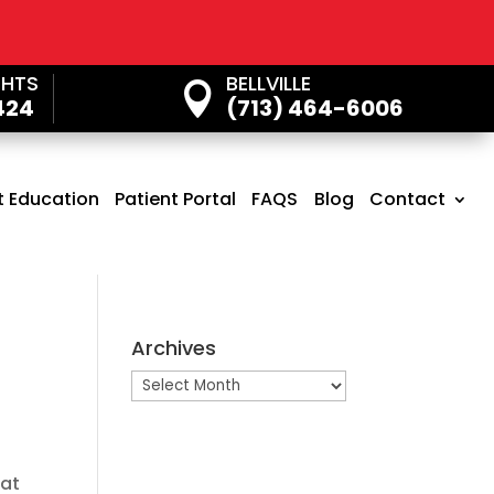
GHTS
BELLVILLE

424
(713) 464-6006
t Education
Patient Portal
FAQS
Blog
Contact
Archives
Archives
hat