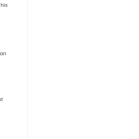
This
 an
:
ut