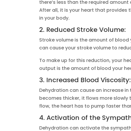
there’s less than the required amount 
After all, it is your heart that provid
in your body.
2. Reduced Stroke Volume:
Stroke volume is the amount of blood 
can cause your stroke volume to reduc
To make up for this reduction, your he
output is the amount of blood your he
3. Increased Blood Viscosity:
Dehydration can cause an increase in t
becomes thicker, it flows more slowly
flow, the heart has to pump faster tha
4. Activation of the Sympat
Dehydration can activate the sympathet