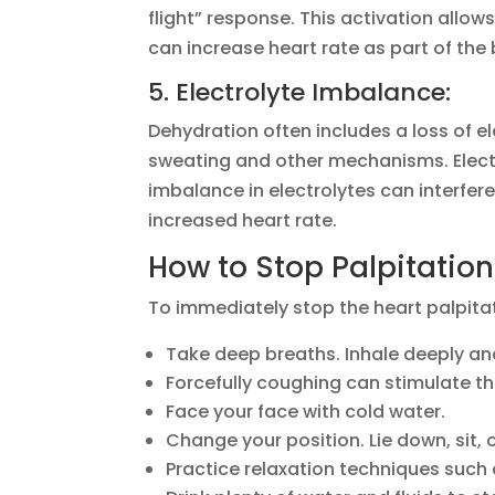
flight” response. This activation allow
can increase heart rate as part of the
5. Electrolyte Imbalance:
Dehydration often includes a loss of 
sweating and other mechanisms. Electr
imbalance in electrolytes can interfere
increased heart rate.
How to Stop Palpitatio
To immediately stop the heart palpita
Take deep breaths. Inhale deeply and
Forcefully coughing can stimulate th
Face your face with cold water.
Change your position. Lie down, sit, 
Practice relaxation techniques such 