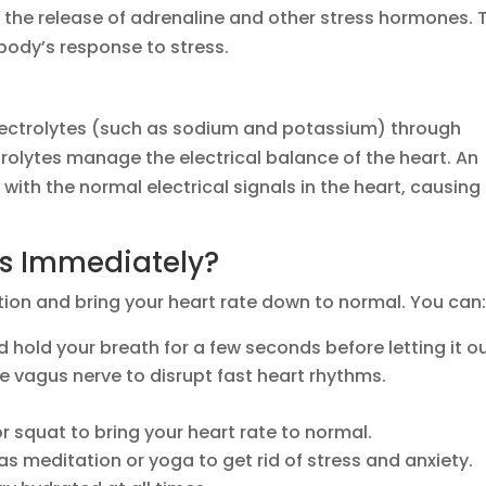
s the release of adrenaline and other stress hormones. 
 body’s response to stress.
electrolytes (such as sodium and potassium) through
olytes manage the electrical balance of the heart. An
 with the normal electrical signals in the heart, causing
ns Immediately?
tion and bring your heart rate down to normal. You can
 hold your breath for a few seconds before letting it o
e vagus nerve to disrupt fast heart rhythms.
or squat to bring your heart rate to normal.
as meditation or yoga to get rid of stress and anxiety.