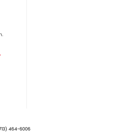
n.
y
713) 464-6006