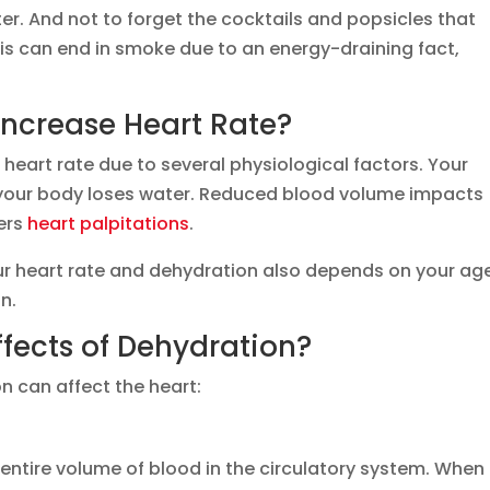
ter. And not to forget the cocktails and popsicles that
is can end in smoke due to an energy-draining fact,
ncrease Heart Rate?
 heart rate due to several physiological factors. Your
your body loses water. Reduced blood volume impacts
ers
heart palpitations
.
ur heart rate and dehydration also depends on your ag
on.
fects of Dehydration?
n can affect the heart:
entire volume of blood in the circulatory system. When