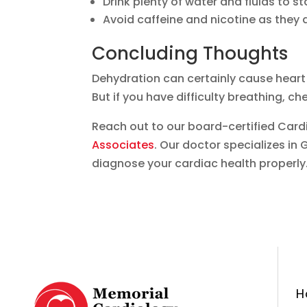
Drink plenty of water and fluids to st
Avoid caffeine and nicotine as they 
Concluding Thoughts
Dehydration can certainly cause heart 
But if you have difficulty breathing, che
Reach out to our board-certified Cardi
Associates
. Our doctor specializes i
diagnose your cardiac health properly.
H