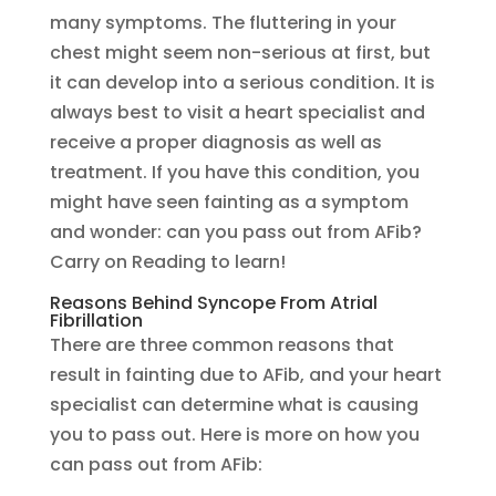
many symptoms. The fluttering in your
chest might seem non-serious at first, but
it can develop into a serious condition. It is
always best to visit a heart specialist and
receive a proper diagnosis as well as
treatment. If you have this condition, you
might have seen fainting as a symptom
and wonder: can you pass out from AFib?
Carry on Reading to learn!
Reasons Behind Syncope From Atrial
Fibrillation
There are three common reasons that
result in fainting due to AFib, and your heart
specialist can determine what is causing
you to pass out. Here is more on how you
can pass out from AFib: