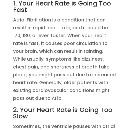
1. Your Heart Rate is Going Too
Fast
Atrial Fibrillation is a condition that can
result in rapid heart rate, and it could be
170, 180, or even faster. When your heart
rate is fast, it causes poor circulation to
your brain, which can result in fainting.
While usually, symptoms like dizziness,
chest pain, and shortness of breath take
place, you might pass out due to increased
heart rate. Generally, older patients with
existing cardiovascular conditions might
pass out due to AFib.
2. Your Heart Rate is Going Too
Slow
Sometimes, the ventricle pauses with atrial