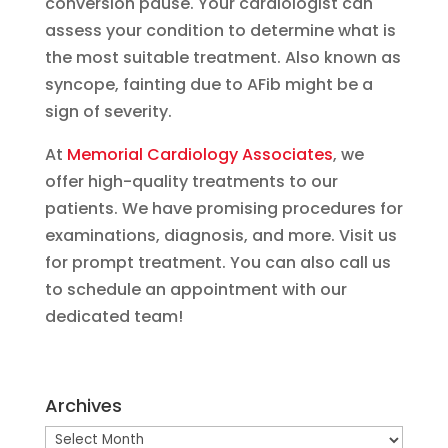
conversion pause. Your cardiologist can
assess your condition to determine what is
the most suitable treatment. Also known as
syncope, fainting due to AFib might be a
sign of severity.
At
Memorial Cardiology Associates
, we
offer high-quality treatments to our
patients. We have promising procedures for
examinations, diagnosis, and more. Visit us
for prompt treatment. You can also call us
to schedule an appointment with our
dedicated team!
Archives
Archives