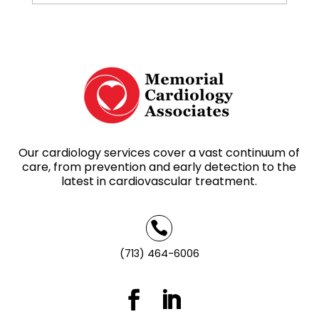
Our cardiology services cover a vast continuum of
care, from prevention and early detection to the
latest in cardiovascular treatment.

(713) 464-6006