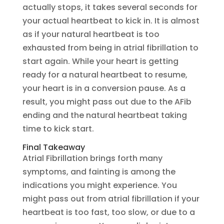
actually stops, it takes several seconds for
your actual heartbeat to kick in. It is almost
as if your natural heartbeat is too
exhausted from being in atrial fibrillation to
start again. While your heart is getting
ready for a natural heartbeat to resume,
your heart is in a conversion pause. As a
result, you might pass out due to the AFib
ending and the natural heartbeat taking
time to kick start.
Final Takeaway
Atrial Fibrillation brings forth many
symptoms, and fainting is among the
indications you might experience. You
might pass out from atrial fibrillation if your
heartbeat is too fast, too slow, or due to a