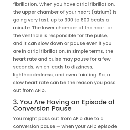
fibrillation. When you have atrial fibrillation,
the upper chamber of your heart (atrium) is
going very fast, up to 300 to 600 beats a
minute. The lower chamber of the heart or
the ventricle is responsible for the pulse,
and it can slow down or pause even if you
are in atrial fibrillation. In simple terms, the
heart rate and pulse may pause for a few
seconds, which leads to dizziness,
lightheadedness, and even fainting. So, a
slow heart rate can be the reason you pass
out from AFib.
3. You Are Having an Episode of
Conversion Pause
You might pass out from AFib due to a
conversion pause — when your AFib episode