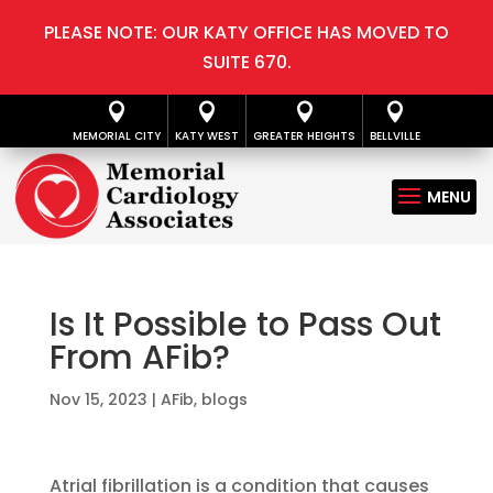
PLEASE NOTE: OUR KATY OFFICE HAS MOVED TO
SUITE 670.




MEMORIAL CITY
KATY WEST
GREATER HEIGHTS
BELLVILLE
Is It Possible to Pass Out
From AFib?
Nov 15, 2023
|
AFib
,
blogs
Atrial fibrillation is a condition that causes