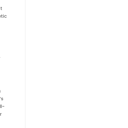
at
tic
.
s
’s
ll-
r