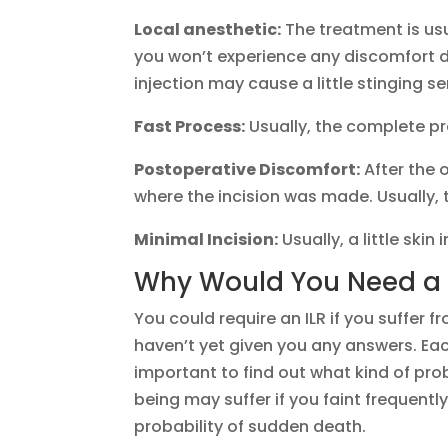
Local anesthetic:
The treatment is usu
you won’t experience any discomfort d
injection may cause a little stinging s
Fast Process:
Usually, the complete pr
Postoperative Discomfort:
After the o
where the incision was made. Usually, 
Minimal Incision:
Usually, a little skin
Why Would You Need a 
You could require an ILR if you suffer 
haven’t yet given you any answers. Eac
important to find out what kind of pro
being may suffer if you faint frequentl
probability of sudden death.