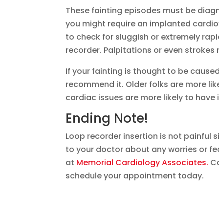
These fainting episodes must be diagn
you might require an implanted cardiov
to check for sluggish or extremely rap
recorder. Palpitations or even strokes
If your fainting is thought to be cause
recommend it. Older folks are more like
cardiac issues are more likely to have i
Ending Note!
Loop recorder insertion is not painful si
to your doctor about any worries or f
at
Memorial Cardiology Associates.
Ca
schedule your appointment today.