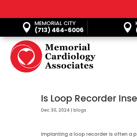
MEMORIAL CITY


(713) 464-6006
Is Loop Recorder Inse
Dec 30, 2024
|
blogs
Implanting a loop recorder is often a p