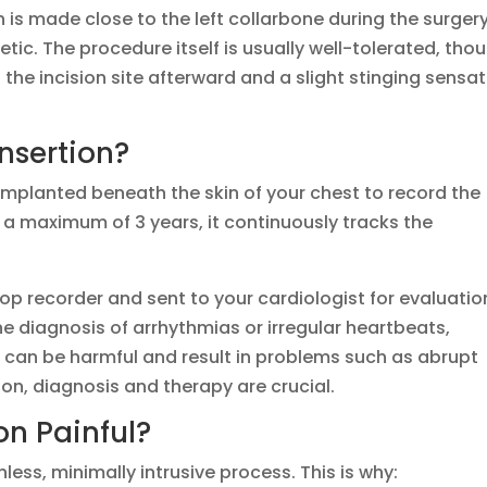
on is made close to the left collarbone during the surgery
etic. The procedure itself is usually well-tolerated, tho
he incision site afterward and a slight stinging sensat
nsertion?
s implanted beneath the skin of your chest to record the
 a maximum of 3 years, it continuously tracks the
op recorder and sent to your cardiologist for evaluatio
e diagnosis of arrhythmias or irregular heartbeats,
ias can be harmful and result in problems such as abrupt
son, diagnosis and therapy are crucial.
on Painful?
nless, minimally intrusive process. This is why: