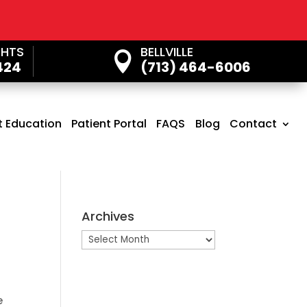
GHTS
BELLVILLE

424
(713) 464-6006
t Education
Patient Portal
FAQS
Blog
Contact
Archives
Archives
e