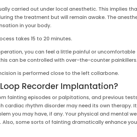
ally carried out under local anesthetic. This implies th
uring the treatment but will remain awake. The anesthe
ensation in your body.
ocess takes 15 to 20 minutes.
peration, you can feel a little painful or uncomfortable
this can be controlled with over-the-counter painkillers
 incision is performed close to the left collarbone.
Loop Recorder Implantation?
from fainting episodes or palpitations, and previous test
h cardiac rhythm disorder may need its own therapy. It
blem you may have, if any. Your physical and mental we
y. Also, some sorts of fainting dramatically enhance you