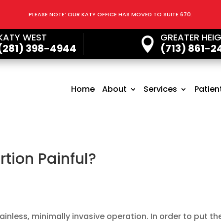
PLEASE NOTE: OUR KATY OFFICE HAS MOVED TO SUITE 670.
KATY WEST
GREATER HEI

(281) 398-4944
(713) 861-2
Home
About
Services
Patien
rtion Painful?
ainless, minimally invasive operation. In order to put th