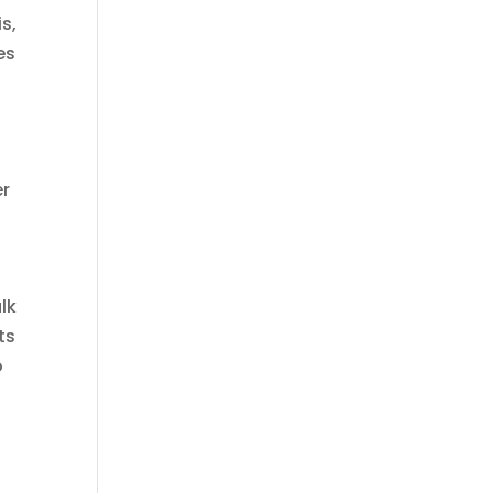
s,
es
er
alk
ts
o