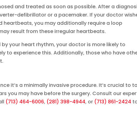
osed and treated as soon as possible. After a diagnosi
erter-defibrillator or a pacemaker. If your doctor wish
id heartbeats, you may additionally require a loop
 may result from these irregular heartbeats.
d by your heart rhythm, your doctor is more likely to
ly to experience this. Additionally, those who have oth
t.
nce it’s a minimally invasive procedure. It’s crucial to t
ears you may have before the surgery. Consult our exper
ll
(713) 464-6006
,
(281) 398-4944
, or
(713) 861-2424
t