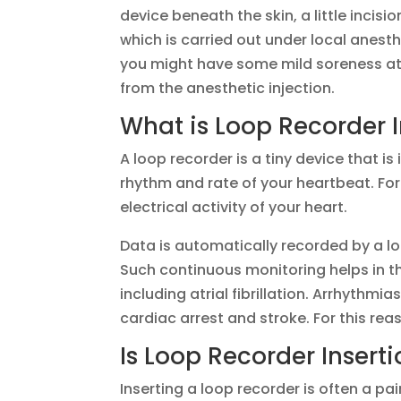
device beneath the skin, a little incisi
which is carried out under local anesth
you might have some mild soreness at t
from the anesthetic injection.
What is Loop Recorder I
A loop recorder is a tiny device that i
rhythm and rate of your heartbeat. For
electrical activity of your heart.
Data is automatically recorded by a lo
Such continuous monitoring helps in th
including atrial fibrillation. Arrhythm
cardiac arrest and stroke. For this rea
Is Loop Recorder Inserti
Inserting a loop recorder is often a pai